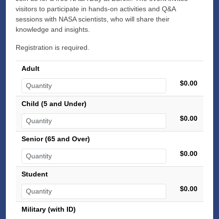
visitors to participate in hands-on activities and Q&A
sessions with NASA scientists, who will share their
knowledge and insights.
Registration is required.
Adult
$0.00
Child (5 and Under)
$0.00
Senior (65 and Over)
$0.00
Student
$0.00
Military (with ID)