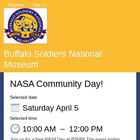
Register
Sign in
Buffalo Soldiers National
Museum
NASA Community Day!
Selected date
Saturday April 5
Selected time
10:00 AM
–
12:00 PM
Join us for a free NASA Day at BSNM! The event invites